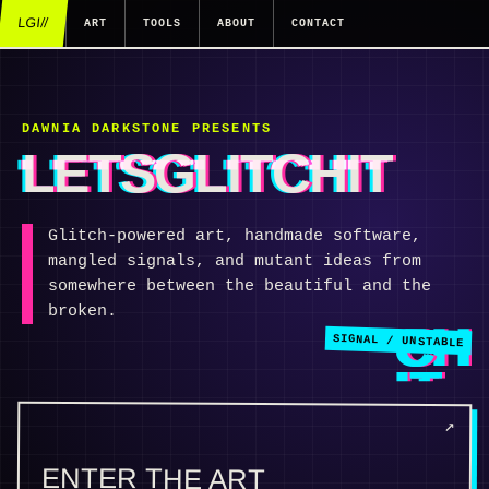
LGI//
ART
TOOLS
ABOUT
CONTACT
DAWNIA DARKSTONE PRESENTS
LETSGLITCHIT
Glitch-powered art, handmade software,
mangled signals, and mutant ideas from
somewhere between the beautiful and the
broken.
ENTER THE ART