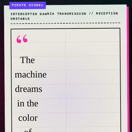
”
INTERCEPTED DAWNIA TRANSMISSION // RECEPTION
UNSTABLE
NIA
ONE
“
The
machine
dreams
in the
color
of