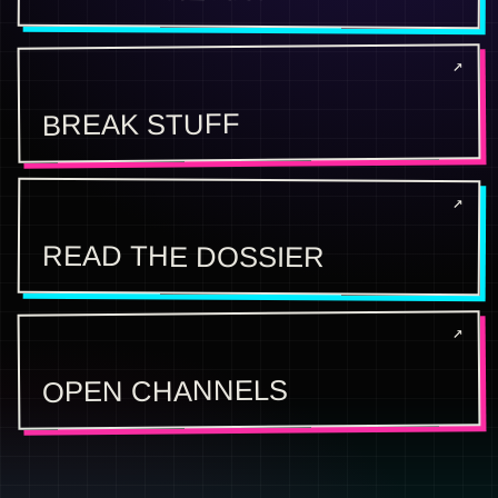
BREAK STUFF
READ THE DOSSIER
OPEN CHANNELS